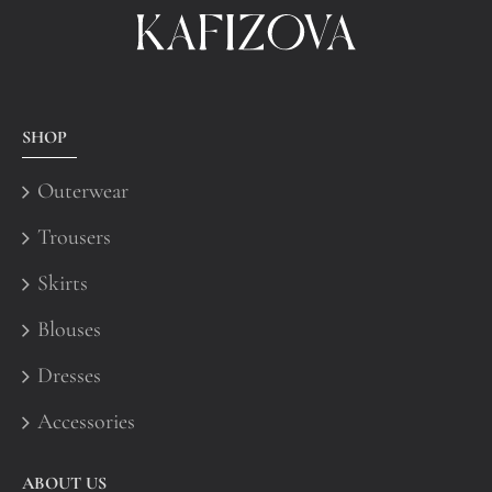
SHOP
Outerwear
Trousers
Skirts
Blouses
Dresses
Accessories
ABOUT US