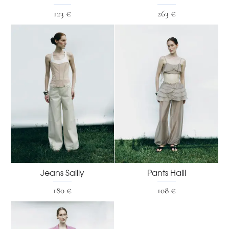
123 €
263 €
Jeans Sailly
Pants Halli
180 €
108 €