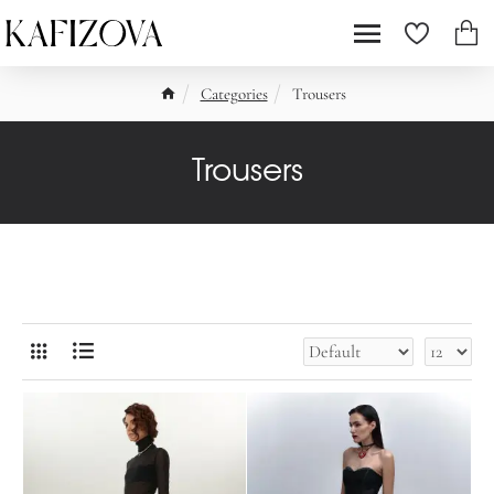
Categories
Trousers
Trousers