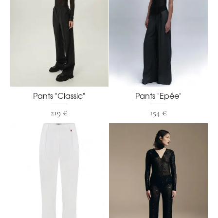
Pants "Classic"
Pants "Epée"
219 €
154 €