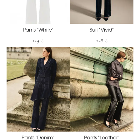
Pants "White"
Suit "Vivid"
129 €
228 €
Pants "Denim"
Pants "Leather"