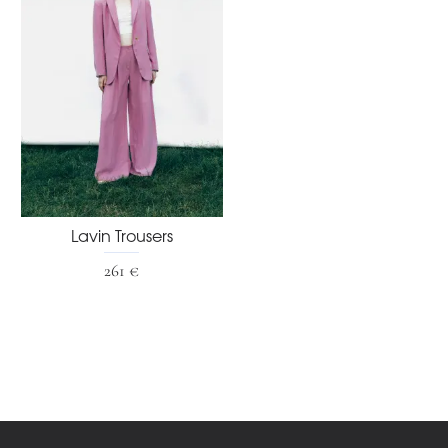
Lavin Trousers
261 €