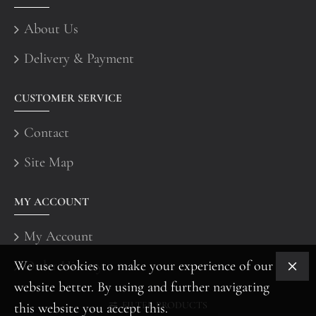
About Us
Delivery & Payment
CUSTOMER SERVICE
Contact
Site Map
MY ACCOUNT
My Account
We use cookies to make your experience of our
Order History
website better. By using and further navigating
FILTER PRODUCTS
this website you accept this.