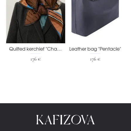
Quilted kerchief "Chaud"
Leather bag "Pentacle"
176 €
176 €