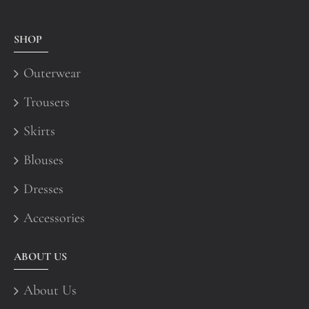
SHOP
Outerwear
Trousers
Skirts
Blouses
Dresses
Accessories
ABOUT US
About Us