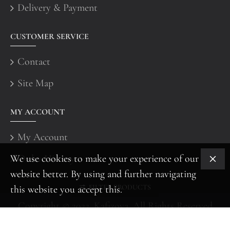
Delivery & Payment
CUSTOMER SERVICE
Contact
Site Map
MY ACCOUNT
My Account
We use cookies to make your experience of our
Order History
website better. By using and further navigating
FILTER PRODUCTS
this website you accept this.
Copyright © 2022, Kafizova, All Rights Reserved