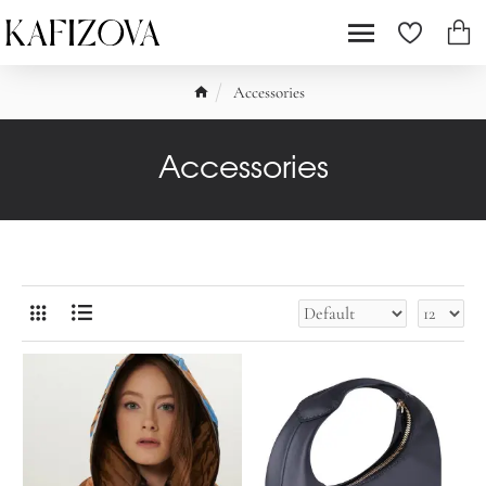
Accessories
Accessories