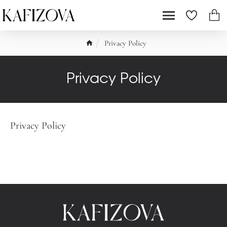
Privacy Policy
Privacy Policy
Privacy Policy