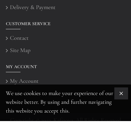
Delivery & Payment
CUSTOMER SERVICE
Contact
Site Map
MY ACCOUNT
My Account
We use cookies to make your experience of our
Order History
website better. By using and further navigating
this website you accept this.
Copyright © 2022, Kafizova, All Rights Reserved