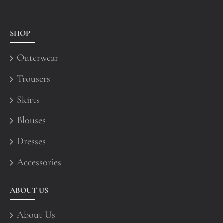
SHOP
Outerwear
Trousers
Skirts
Blouses
Dresses
Accessories
ABOUT US
About Us