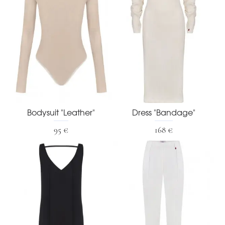
Bodysuit "Leather"
Dress "Bandage"
95 €
168 €