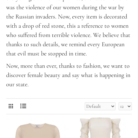
was the violence of our women during the war by
the Russian invaders. Now, every item is decorated
with a drop of red stone, this a reference to women
who suffered from terrible violence. We believe that
thanks to such details, we remind every European
that evil must be stopped in time.
Now, more than ever, thanks to fashion, we want to
discover female beauty and say what is happening in
our state.