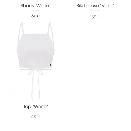
Shorts "White"
Silk blouse "Vilna"
85 €
130 €
Top "White"
68 €