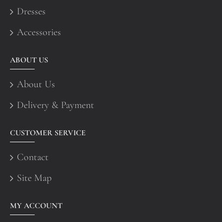
Dresses
Accessories
ABOUT US
About Us
Delivery & Payment
CUSTOMER SERVICE
Contact
Site Map
MY ACCOUNT