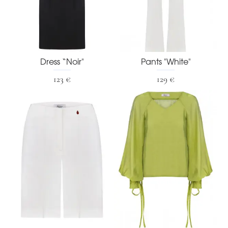
Dress “Noir"
Pants "White"
123 €
129 €