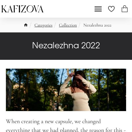
Categories
Collection
Nezalezhna 2022
Nezalezhna 2022
When creating a new capsule, we changed
everything that we had planned, the reason for this -