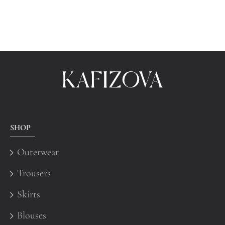
SHOP
Outerwear
Trousers
Skirts
Blouses